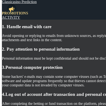
Glassicasino Prediction
PROMOTIONS
ACTIVITY
1. Handle email with care
Avoid opening or replying to emails from unknown sources, as replying
attachments and text links in the content.
2. Pay attention to personal information
Personal information must be kept confidential and should not be disc
3.Personal computer protection
Some hackers' e-mails may contain some computer viruses (such as Troj
software and update programs frequently so that thieves cannot detect t
your computer data is not invaded by computer viruses.
4.Log out of account after transaction and personal 
After completing the betting or fund transaction on the platform, ple