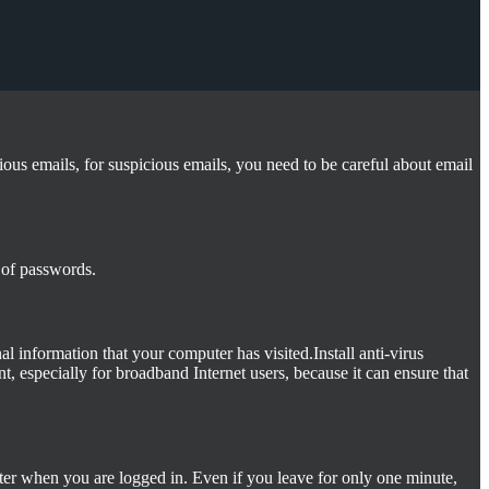
ous emails, for suspicious emails, you need to be careful about email
 of passwords.
 information that your computer has visited.Install anti-virus
t, especially for broadband Internet users, because it can ensure that
uter when you are logged in. Even if you leave for only one minute,