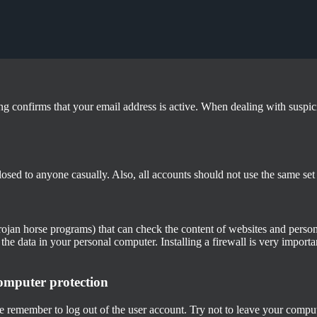
 confirms that your email address is active. When dealing with suspici
losed to anyone casually. Also, all accounts should not use the same set
an horse programs) that can check the content of websites and personal
he data in your personal computer. Installing a firewall is very importan
computer protection
ase remember to log out of the user account. Try not to leave your comp