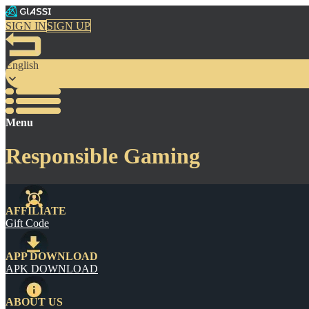
SIGN IN
SIGN UP
English
Menu
Responsible Gaming
AFFILIATE
Gift Code
APP DOWNLOAD
APK DOWNLOAD
ABOUT US